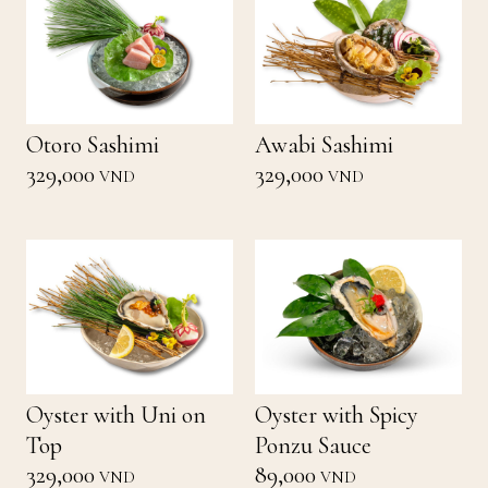
Otoro Sashimi
Awabi Sashimi
329,000
329,000
VND
VND
Oyster with Uni on
Oyster with Spicy
Top
Ponzu Sauce
329,000
89,000
VND
VND