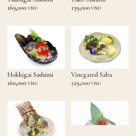
169,000
139,000
VND
VND
Hokkigai Sashimi
Vinegared Saba
160,000
129,000
VND
VND