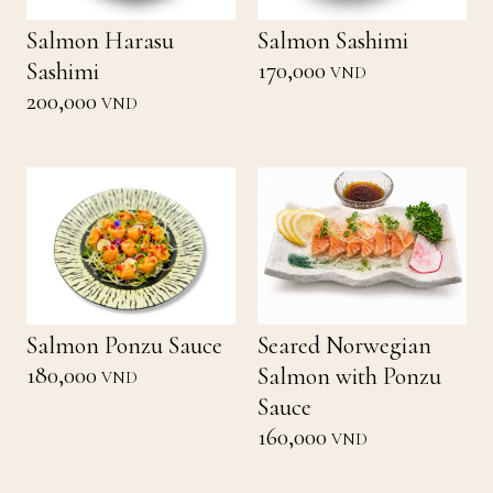
Salmon Harasu
Salmon Sashimi
170,000
Sashimi
VND
200,000
VND
Salmon Ponzu Sauce
Seared Norwegian
180,000
Salmon with Ponzu
VND
Sauce
160,000
VND