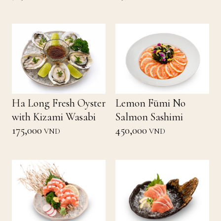
Ha Long Fresh Oyster
Lemon Fūmi No
with Kizami Wasabi
Salmon Sashimi
175,000
450,000
VND
VND