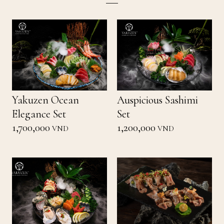
Yakuzen Ocean
Auspicious Sashimi
Elegance Set
Set
1,700,000
1,200,000
VND
VND