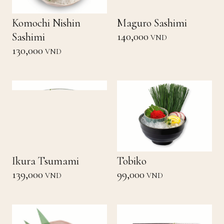
Komochi Nishin
Maguro Sashimi
140,000
Sashimi
VND
130,000
VND
Ikura Tsumami
Tobiko
139,000
99,000
VND
VND