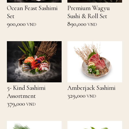
Ocean Feast Sashimi
Premium Wagyu
Set
Sushi & Roll Set
900,000
890,000
VND
VND
5- Kind Sashimi
Amberjack Sashimi
329,000
Assortment
VND
379,000
VND