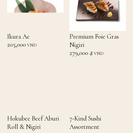
Ikura Ae
Premium Foie Gras
205,000
Nigiri
VND
279,000 ₫
VND
Hokubee Beef Aburi
7-Kind Sushi
Roll & Nigiri
Assortment