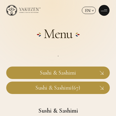
EN
Menu
Sushi & Sashimi
Sushi & Sashimi(67)
Sushi & Sashimi