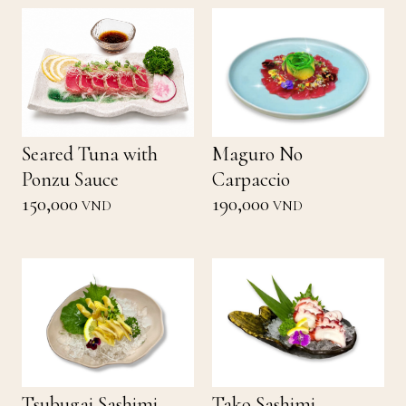
Seared Tuna with
Maguro No
Ponzu Sauce
Carpaccio
150,000
190,000
VND
VND
Tsubugai Sashimi
Tako Sashimi