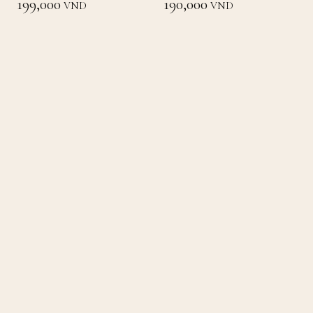
199,000
190,000
VND
VND
Loading
Back to List
Home
Concept
Menu