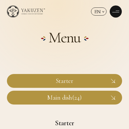
EN
Menu
Starter
Main dish(24)
Starter