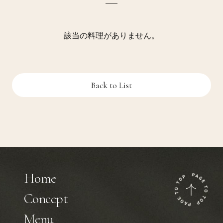
該当の料理がありません。
Back to List
Home
Concept
Menu