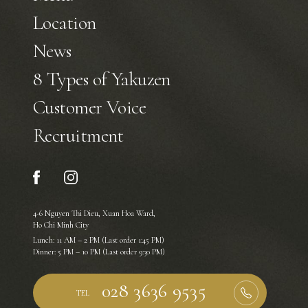
Location
News
8 Types of Yakuzen
Customer Voice
Recruitment
4-6 Nguyen Thi Dieu, Xuan Hoa Ward,
Ho Chi Minh City
Lunch: 11 AM – 2 PM (Last order 1:45 PM)
Dinner: 5 PM – 10 PM (Last order 9:30 PM)
TEL