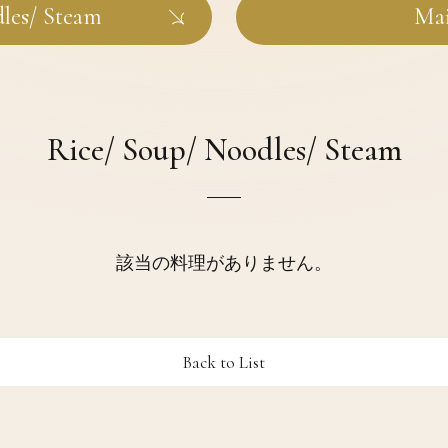
dles/ Steam
Mai
Rice/ Soup/ Noodles/ Steam
該当の料理がありません。
Back to List