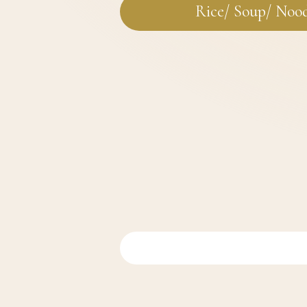
Rice/ Soup/ Noo