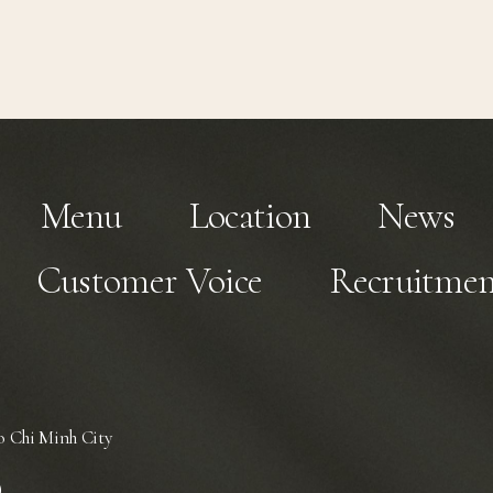
Menu
Location
News
Customer Voice
Recruitmen
 Chi Minh City
)