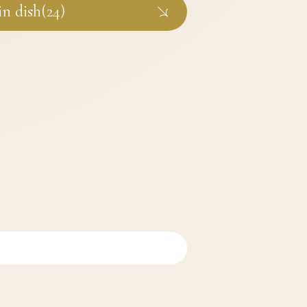
n dish(24)