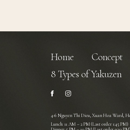
Home
Concept
8 Types of Yakuzen
4-6 Nguyen Thi Dieu, Xuan Hoa Ward,
Ho
Lunch: 11 AM – 2 PM (Last order 1:45 PM)
Dinner: 5 PM – 10 PM (Last order 9:30 PM