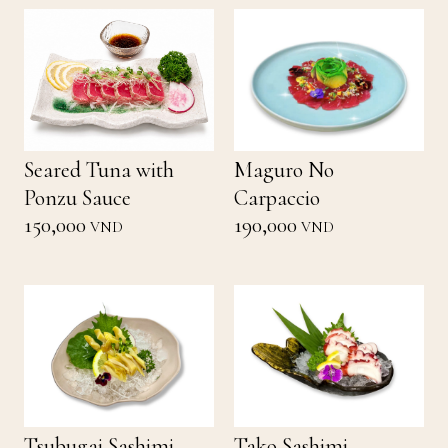
Seared Tuna with
Maguro No
Ponzu Sauce
Carpaccio
150,000
190,000
VND
VND
Tsubugai Sashimi
Tako Sashimi