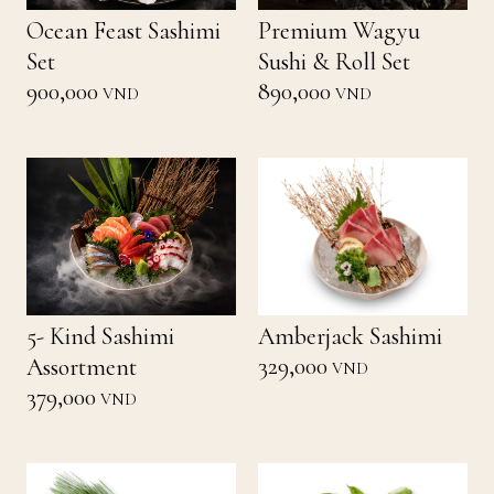
Ocean Feast Sashimi
Premium Wagyu
Set
Sushi & Roll Set
900,000
890,000
VND
VND
5- Kind Sashimi
Amberjack Sashimi
329,000
Assortment
VND
379,000
VND