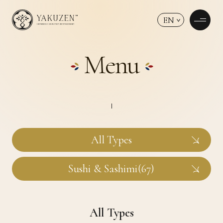
EN
Menu
All Types
Sushi & Sashimi(67)
All Types