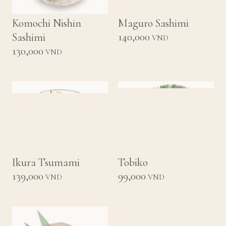
Komochi Nishin
Maguro Sashimi
140,000
Sashimi
VND
130,000
VND
Ikura Tsumami
Tobiko
139,000
99,000
VND
VND