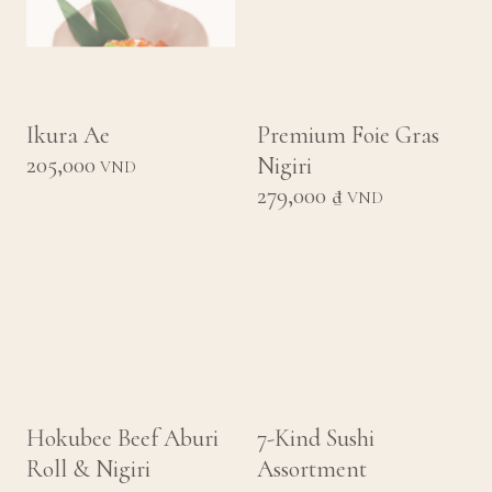
Ikura Ae
Premium Foie Gras
205,000
Nigiri
VND
279,000 ₫
VND
Hokubee Beef Aburi
7-Kind Sushi
Roll & Nigiri
Assortment