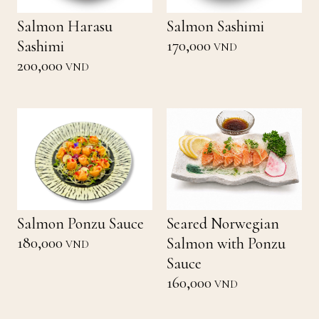
Salmon Harasu
Salmon Sashimi
170,000
Sashimi
VND
200,000
VND
Salmon Ponzu Sauce
Seared Norwegian
180,000
Salmon with Ponzu
VND
Sauce
160,000
VND