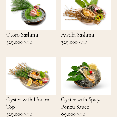
Otoro Sashimi
Awabi Sashimi
329,000
329,000
VND
VND
Oyster with Uni on
Oyster with Spicy
Top
Ponzu Sauce
329,000
89,000
VND
VND