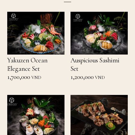
Yakuzen Ocean
Auspicious Sashimi
Elegance Set
Set
1,700,000
1,200,000
VND
VND