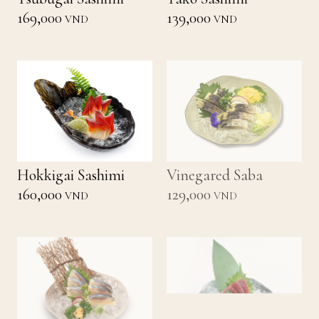
169,000
139,000
VND
VND
Hokkigai Sashimi
Vinegared Saba
160,000
129,000
VND
VND