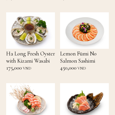
Ha Long Fresh Oyster
Lemon Fūmi No
with Kizami Wasabi
Salmon Sashimi
175,000
450,000
VND
VND