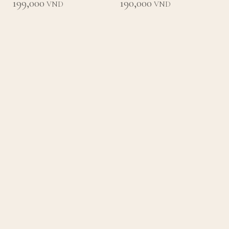
199,000
190,000
VND
VND
Loading
Back to List
Home
Concept
Menu