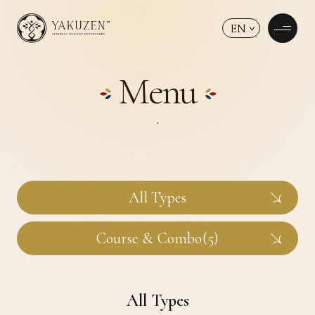
EN
Menu
All Types
Course & Combo(5)
All Types