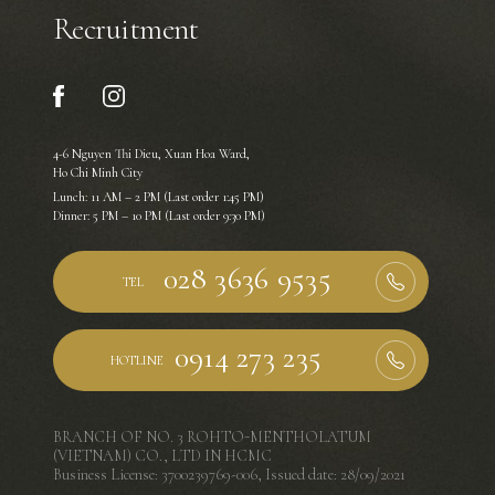
Recruitment
4-6 Nguyen Thi Dieu, Xuan Hoa Ward,
Ho Chi Minh City
Lunch: 11 AM – 2 PM (Last order 1:45 PM)
Dinner: 5 PM – 10 PM (Last order 9:30 PM)
TEL
HOTLINE
BRANCH OF NO. 3 ROHTO-MENTHOLATUM
(VIETNAM) CO., LTD IN HCMC
Business License: 3700239769-006, Issued date: 28/09/2021