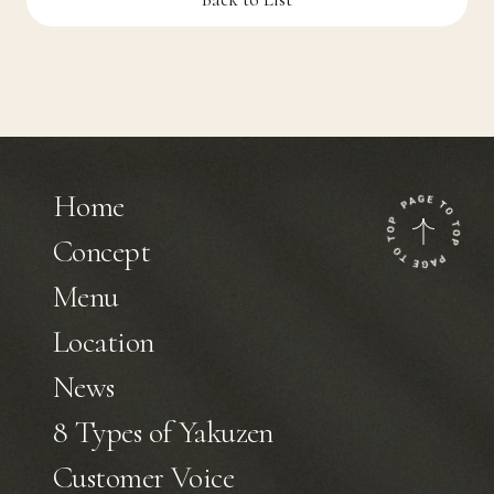
Home
Concept
Menu
Location
News
8 Types of Yakuzen
Customer Voice