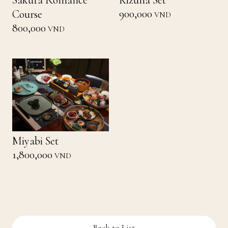
Sakura Romance
Kizuna Set
900,000
Course
VND
800,000
VND
Miyabi Set
1,800,000
VND
Back to List