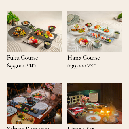
Fuku Course
Hana Course
699,000
699,000
VND
VND