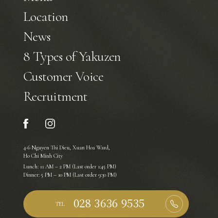
Location
News
8 Types of Yakuzen
Customer Voice
Recruitment
4-6 Nguyen Thi Dieu, Xuan Hoa Ward,
Ho Chi Minh City
Lunch: 11 AM – 2 PM (Last order 1:45 PM)
Dinner: 5 PM – 10 PM (Last order 9:30 PM)
TEL