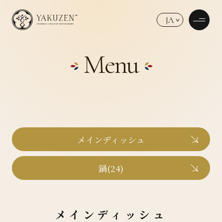
JA
Menu
メインディッシュ
鍋(24)
メインディッシュ