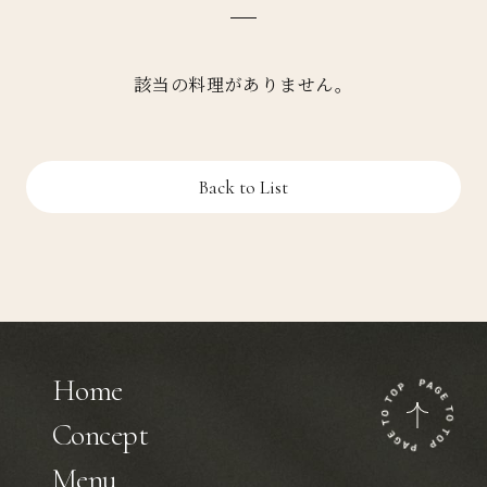
該当の料理がありません。
Back to List
Home
Concept
Menu